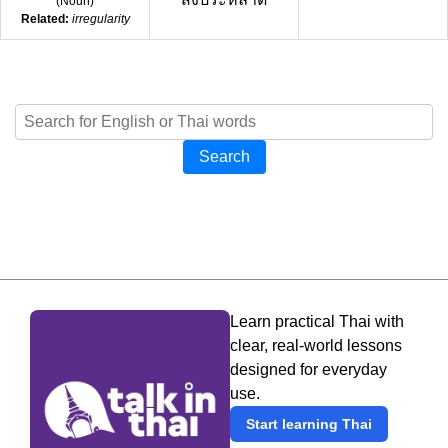
(
Noun
)
Related:
irregularity
Search
Learn practical Thai with
clear, real-world lessons
designed for everyday
use.
Start learning Thai