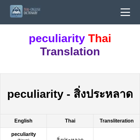
peculiarity
Thai
Translation
peculiarity
-
สิ่งประหลาด
English
Thai
Transliteration
peculiarity
สิ่งประหลาด