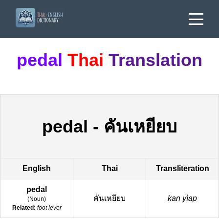
pedal
Thai
Translation
pedal
-
คันเหยียบ
English
Thai
Transliteration
pedal
คันเหยียบ
kan yìap
(
Noun
)
Related:
foot lever