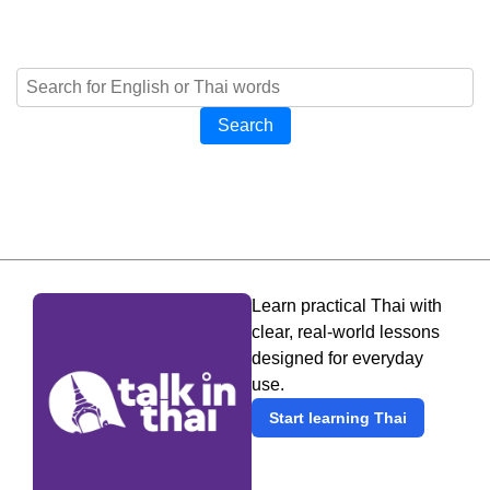
Search
Learn practical Thai with
clear, real-world lessons
designed for everyday
use.
Start learning Thai