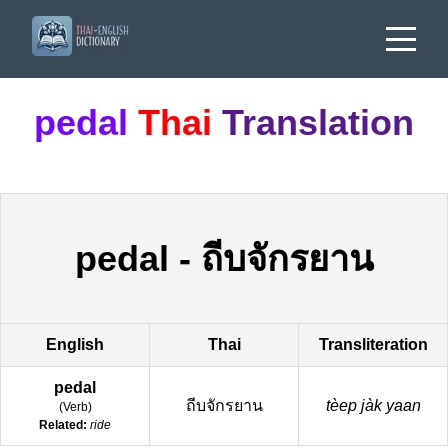
pedal
Thai
Translation
pedal
-
ถีบจักรยาน
English
Thai
Transliteration
pedal
ถีบจักรยาน
tèep jàk yaan
(
Verb
)
Related:
ride