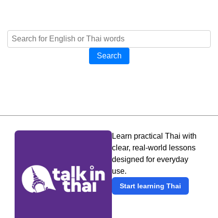
Search
Learn practical Thai with
clear, real-world lessons
designed for everyday
use.
Start learning Thai