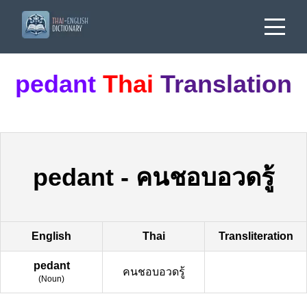
pedant
Thai
Translation
pedant
-
คนชอบอวดรู้
English
Thai
Transliteration
pedant
คนชอบอวดรู้
(
Noun
)