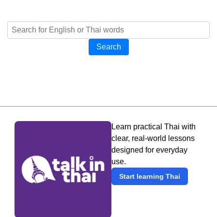
Search
Learn practical Thai with
clear, real-world lessons
designed for everyday
use.
Start learning Thai