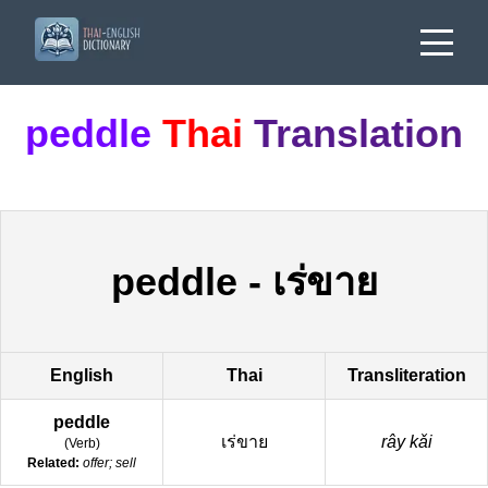
peddle
Thai
Translation
peddle
-
เร่ขาย
English
Thai
Transliteration
peddle
เร่ขาย
rây kǎi
(
Verb
)
Related:
offer; sell