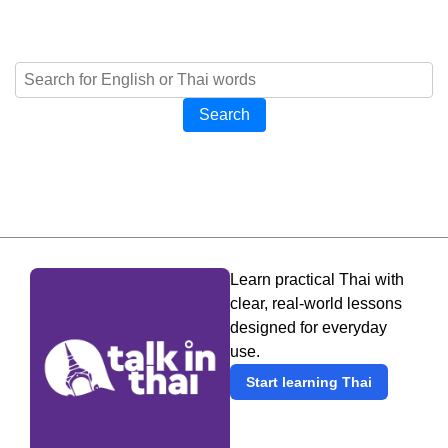
Search
Learn practical Thai with
clear, real-world lessons
designed for everyday
use.
Start learning Thai