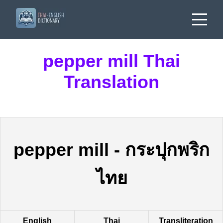
pepper mill Thai
Translation
pepper mill
-
กระปุกพริก
ไทย
English
Thai
Transliteration