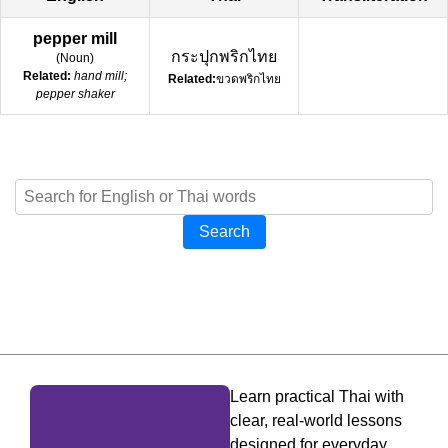
pepper mill
กระปุกพริกไทย
(
Noun
)
Related:
hand mill;
Related:
ขวดพริกไทย
pepper shaker
Search
Learn practical Thai with
clear, real-world lessons
designed for everyday