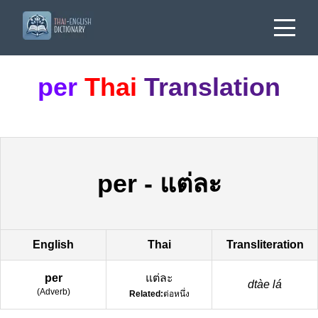
per
Thai
Translation
per
-
แต่ละ
English
Thai
Transliteration
per
แต่ละ
dtàe lá
(
Adverb
)
Related:
ต่อหนึ่ง