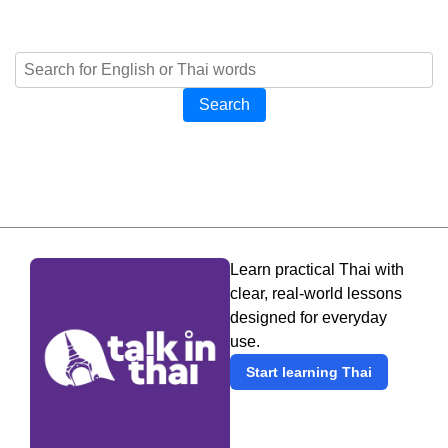
Search
Learn practical Thai with
clear, real-world lessons
designed for everyday
use.
Start learning Thai