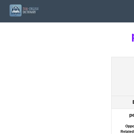
p
Oppo
Related