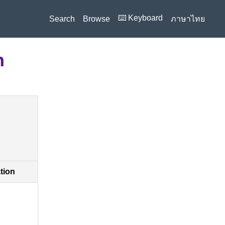
⌨️ Keyboard
Search
Browse
ภาษาไทย
n
ation