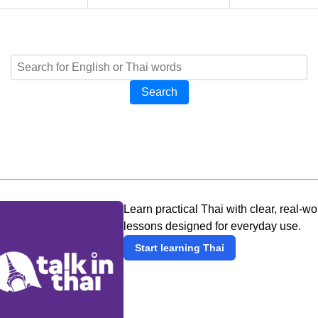
Search
Learn practical Thai with clear, real-wo
lessons designed for everyday use.
Start learning Thai