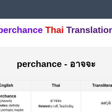
perchance
Thai
Translatio
perchance
-
อาจจะ
English
Thai
Transliter
erchance
อาจจะ
(
Adverb
)
aat jà
sites:
definitly
Related:
บางที, โดยบังเอิญ
:
perhaps; maybe