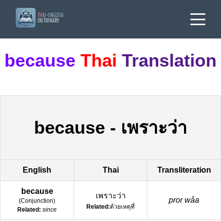
because
Thai
Translation
because
-
เพราะว่า
English
Thai
Transliteration
because
เพราะว่า
pror wâa
(
Conjunction
)
Related:
ด้วยเหตุที่
Related:
since