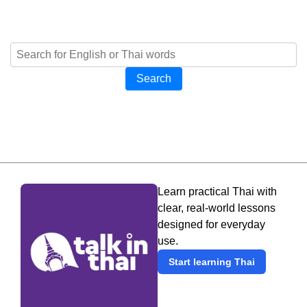
Search
Learn practical Thai with
clear, real-world lessons
designed for everyday
use.
Start learning Thai