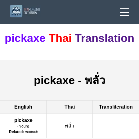
pickaxe
Thai
Translation
pickaxe
-
พลั่ว
English
Thai
Transliteration
pickaxe
พลั่ว
(
Noun
)
Related:
mattock