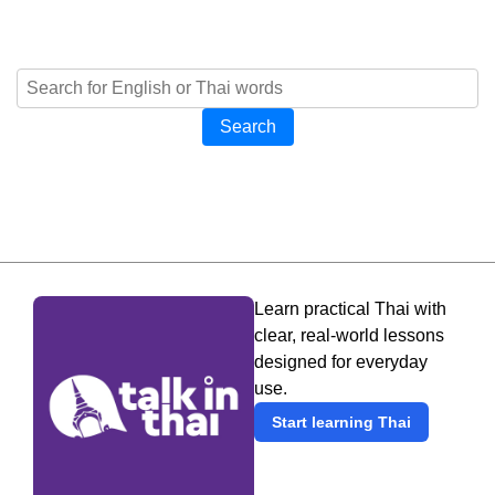
Search
Learn practical Thai with
clear, real-world lessons
designed for everyday
use.
Start learning Thai