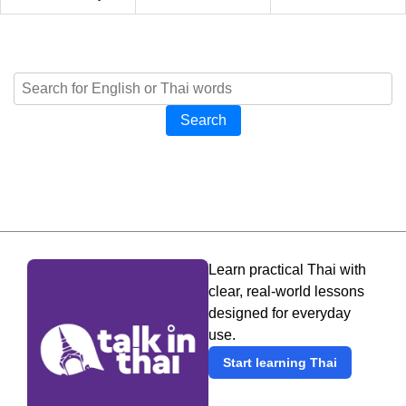
Search
Learn practical Thai with
clear, real-world lessons
designed for everyday
use.
Start learning Thai