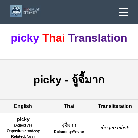
picky
Thai
Translation
picky
-
จู้จี้มาก
English
Thai
Transliteration
picky
จู้จี้มาก
(
Adjective
)
jôo-jêe mâak
Opposites:
unfussy
Related:
จุกจิกมาก
Related:
fussy