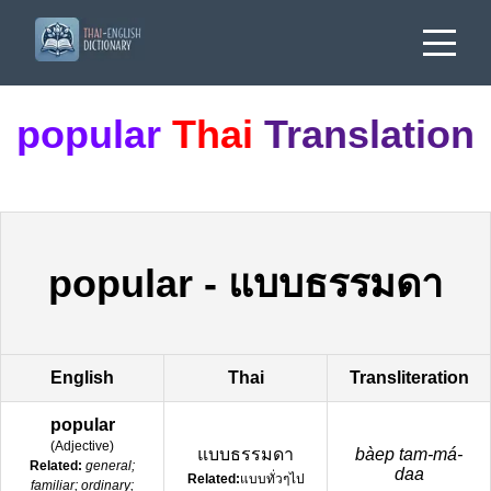
popular
Thai
Translation
popular
-
แบบธรรมดา
English
Thai
Transliteration
popular
(
Adjective
)
แบบธรรมดา
bàep tam-má-
Related:
general;
daa
Related:
แบบทั่วๆไป
familiar; ordinary;