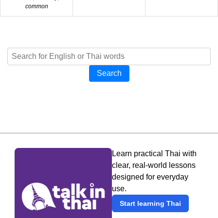
common
Search
Learn practical Thai with
clear, real-world lessons
designed for everyday
use.
Start learning Thai