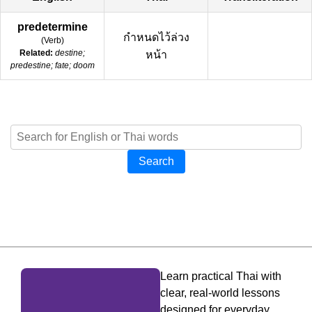
predetermine
กำหนดไว้ล่วง
(
Verb
)
Related:
destine;
หน้า
predestine; fate; doom
Search
Learn practical Thai with
clear, real-world lessons
designed for everyday