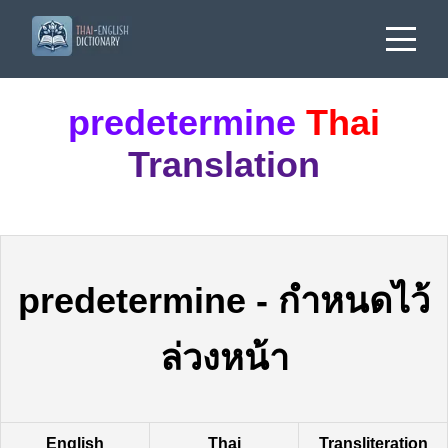
predetermine
Thai
Translation
predetermine
-
กำหนดไว้
ล่วงหน้า
English
Thai
Transliteration