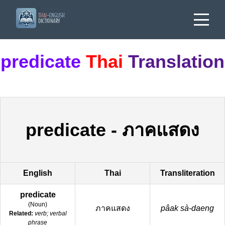
predicate
Thai
Translation
predicate
-
ภาคแสดง
English
Thai
Transliteration
predicate
(
Noun
)
ภาคแสดง
pâak sà-daeng
Related:
verb; verbal
phrase