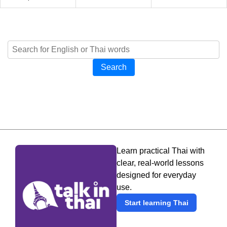
Search
Learn practical Thai with
clear, real-world lessons
designed for everyday
use.
Start learning Thai