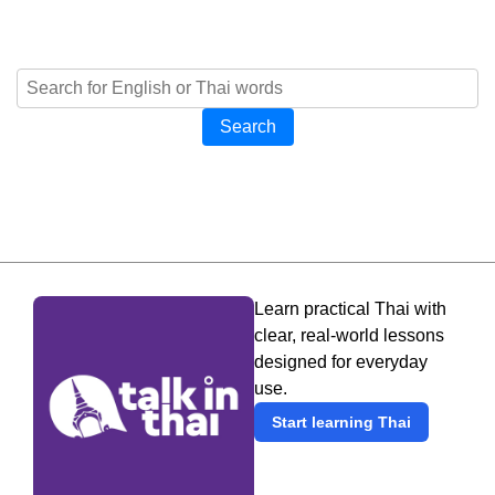
Search
Learn practical Thai with
clear, real-world lessons
designed for everyday
use.
Start learning Thai