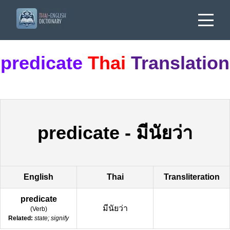
predicate
Thai
Translation
predicate
-
มีนัยว่า
English
Thai
Transliteration
predicate
มีนัยว่า
(
Verb
)
Related:
state; signify