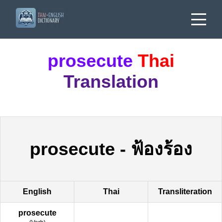
prosecute
Thai
Translation
prosecute
-
ฟ้องร้อง
English
Thai
Transliteration
prosecute