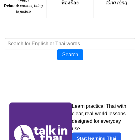
(
Verb
)
ฟ้องร้อง
fóng róng
Related:
contest; bring
to justice
Search
Learn practical Thai with
clear, real-world lessons
designed for everyday
use.
Start learning Thai