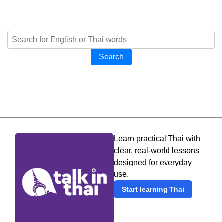
Search
Learn practical Thai with
clear, real-world lessons
designed for everyday
use.
Start learning Thai