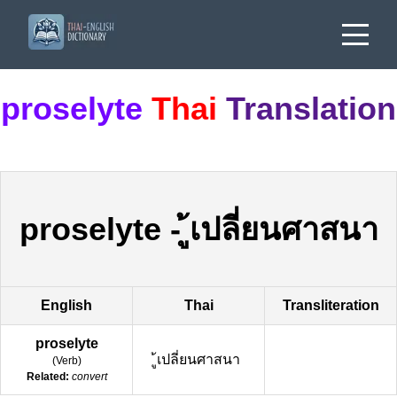
proselyte
Thai
Translation
proselyte
-
ู้เปลี่ยนศาสนา
English
Thai
Transliteration
proselyte
ู้เปลี่ยนศาสนา
(
Verb
)
Related:
convert