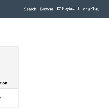
⌨️ Keyboard
Search
Browse
ภาษาไทย
ation
t