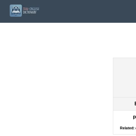
p
Related: