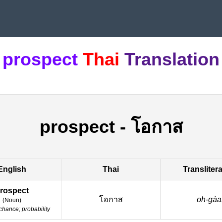
prospect
Thai
Translation
prospect
-
โอกาส
English
Thai
Transliter
rospect
โอกาส
oh-gàa
(
Noun
)
chance; probability