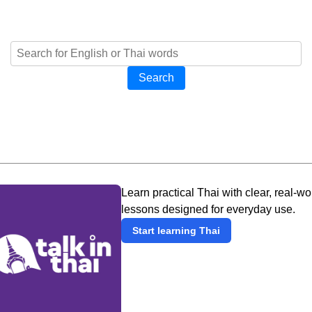
Search
Learn practical Thai with clear, real-wo
lessons designed for everyday use.
Start learning Thai