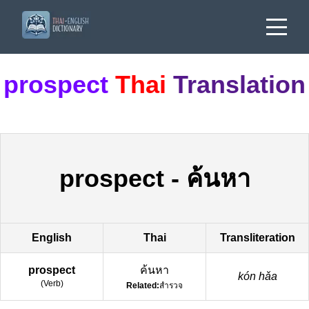
prospect
Thai
Translation
prospect
-
ค้นหา
English
Thai
Transliteration
prospect
ค้นหา
kón hǎa
(
Verb
)
Related:
สำรวจ