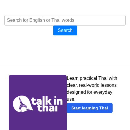
Search
Learn practical Thai with
clear, real-world lessons
designed for everyday
use.
Start learning Thai