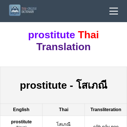
prostitute
Thai
Translation
prostitute
-
โสเภณี
English
Thai
Transliteration
prostitute
โสเภณี
sǒh-pây-nee