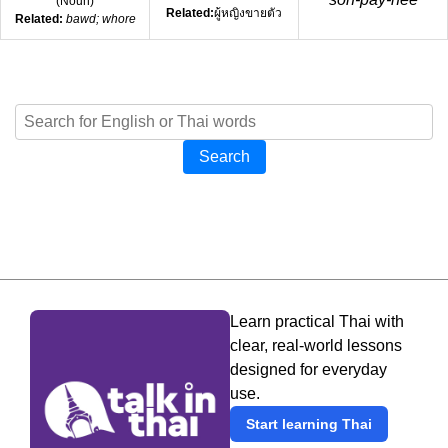
(
Noun
)
Related:
ผู้หญิงขายตัว
Related:
bawd; whore
Search
Learn practical Thai with
clear, real-world lessons
designed for everyday
use.
Start learning Thai