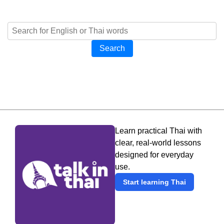
Search
Learn practical Thai with
clear, real-world lessons
designed for everyday
use.
Start learning Thai