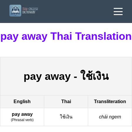
pay away Thai Translation
pay away
-
ใช้เงิน
English
Thai
Transliteration
pay away
ใช้เงิน
chái ngern
(
Phrasal verb
)