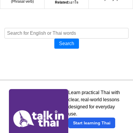
(
Phrasal verb
)
Related:
เอาใจ
Search
Learn practical Thai with
clear, real-world lessons
designed for everyday
use.
Start learning Thai