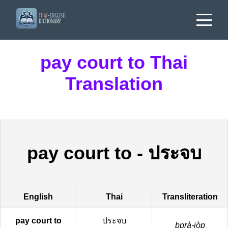
pay court to Thai
Translation
pay court to
-
ประจบ
English
Thai
Transliteration
pay court to
ประจบ
bprà-jòp