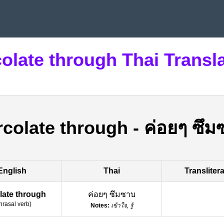
olate through Thai Transl
rcolate through
-
ค่อยๆ ซึม
English
Thai
Transliter
late through
ค่อยๆ ซึมซาบ
hrasal verb
)
Notes:
เข้าใจ, รู้