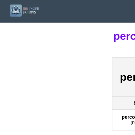
perc
pe
perco
(
P