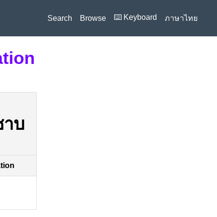
⌨️ Keyboard
Search
Browse
ภาษาไทย
ation
ซาบ
ation