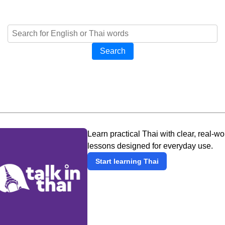
Search
Learn practical Thai with clear, real-wo
lessons designed for everyday use.
Start learning Thai