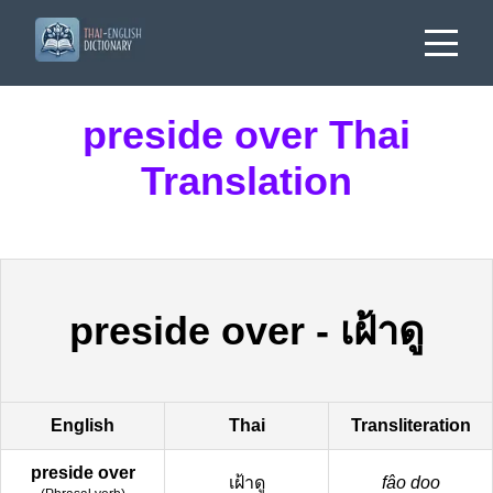
preside over Thai
Translation
preside over
-
เฝ้าดู
English
Thai
Transliteration
preside over
เฝ้าดู
fâo doo