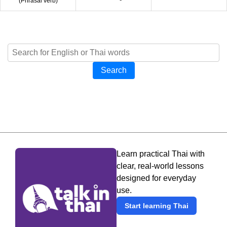
(
Phrasal verb
)
Search
Learn practical Thai with
clear, real-world lessons
designed for everyday
use.
Start learning Thai