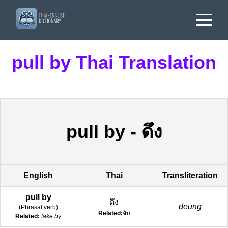
pull by Thai Translation
pull by
-
ดึง
English
Thai
Transliteration
pull by
ดึง
deung
(
Phrasal verb
)
Related:
จับ
Related:
take by