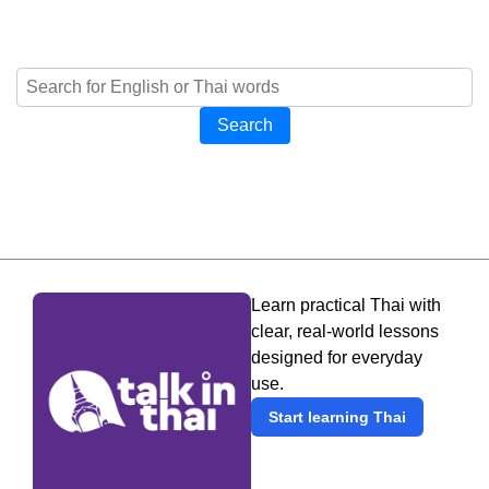
Search
Learn practical Thai with
clear, real-world lessons
designed for everyday
use.
Start learning Thai