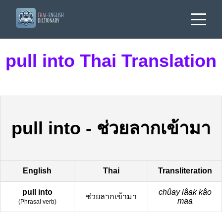
pull into Thai Translation
pull into
-
ช่วยลากเข้ามา
English
Thai
Transliteration
pull into
chûay lâak kâo
ช่วยลากเข้ามา
maa
(
Phrasal verb
)