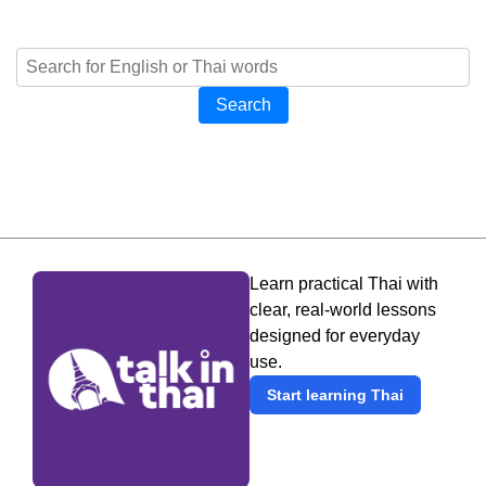
Search
Learn practical Thai with
clear, real-world lessons
designed for everyday
use.
Start learning Thai