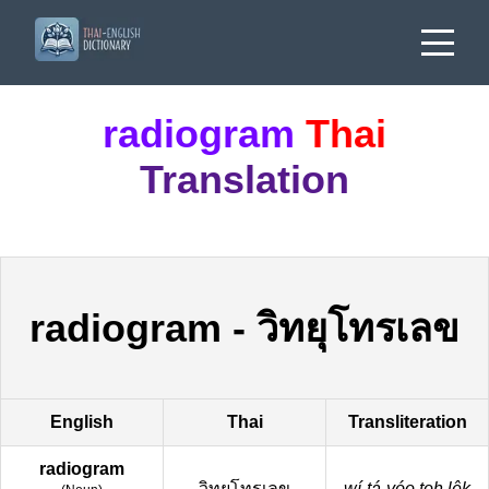
radiogram
Thai
Translation
radiogram
-
วิทยุโทรเลข
English
Thai
Transliteration
radiogram
วิทยุโทรเลข
wí-tá-yóo toh lêk