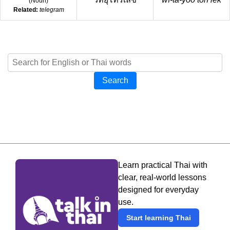
(
Noun
)
Related:
telegram
Search
Learn practical Thai with
clear, real-world lessons
designed for everyday
use.
Start learning Thai