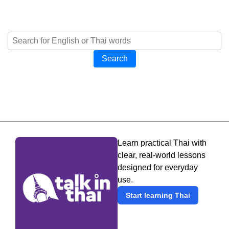
Search
Learn practical Thai with
clear, real-world lessons
designed for everyday
use.
Start learning Thai