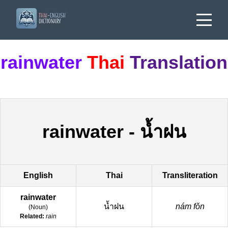
rainwater
Thai
Translation
rainwater
-
น้ำฝน
English
Thai
Transliteration
rainwater
น้ำฝน
nám fǒn
(
Noun
)
Related:
rain