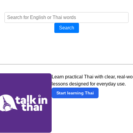
Search
Learn practical Thai with clear, real-wo
lessons designed for everyday use.
Start learning Thai