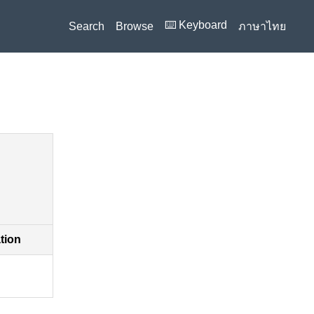
⌨️ Keyboard
Search
Browse
ภาษาไทย
ation