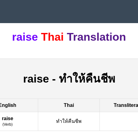
raise
Thai
Translation
raise
-
ทำให้คืนชีพ
English
Thai
Transliter
raise
ทำให้คืนชีพ
(
Verb
)