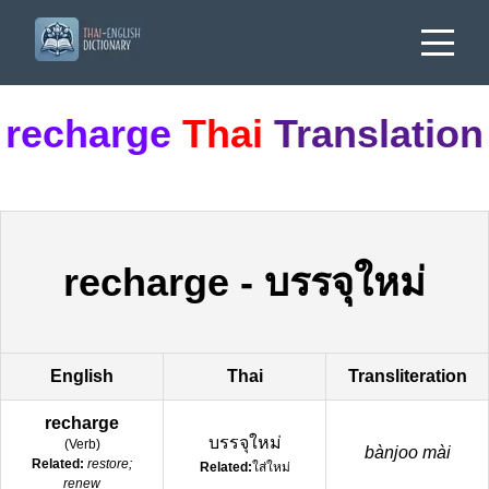
recharge
Thai
Translation
recharge
-
บรรจุใหม่
English
Thai
Transliteration
recharge
บรรจุใหม่
(
Verb
)
bànjoo mài
Related:
restore;
Related:
ใส่ใหม่
renew