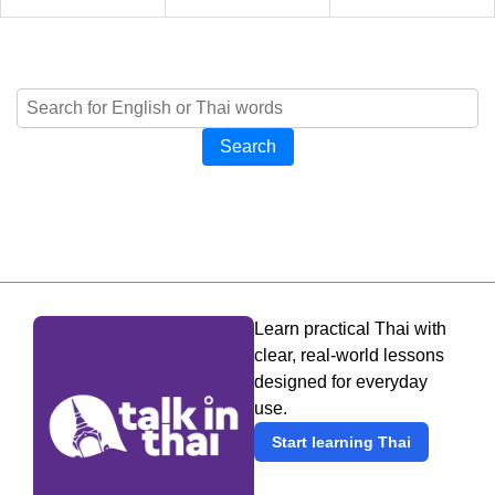
Search
Learn practical Thai with
clear, real-world lessons
designed for everyday
use.
Start learning Thai