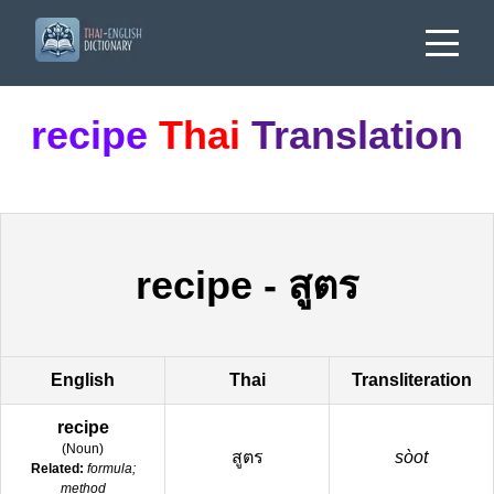
recipe
Thai
Translation
recipe
-
สูตร
English
Thai
Transliteration
recipe
(
Noun
)
สูตร
sòot
Related:
formula;
method