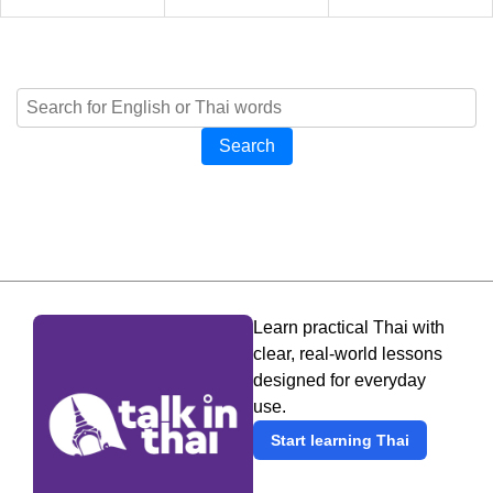
Search
Learn practical Thai with
clear, real-world lessons
designed for everyday
use.
Start learning Thai