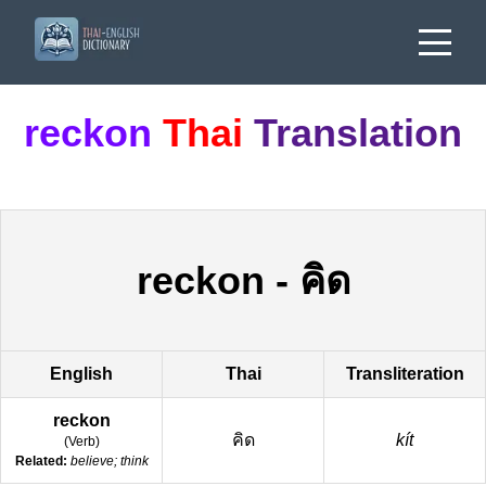
reckon
Thai
Translation
reckon
-
คิด
English
Thai
Transliteration
reckon
คิด
kít
(
Verb
)
Related:
believe; think