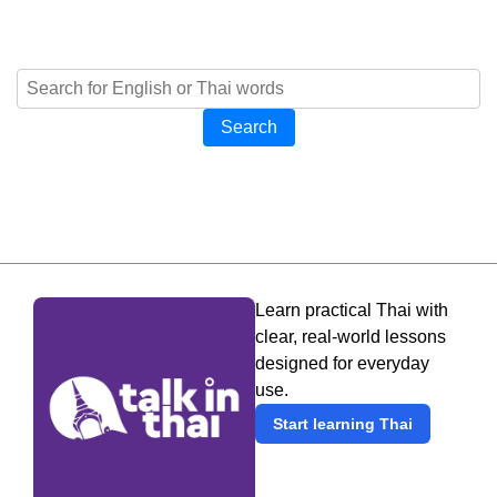
Search
Learn practical Thai with
clear, real-world lessons
designed for everyday
use.
Start learning Thai