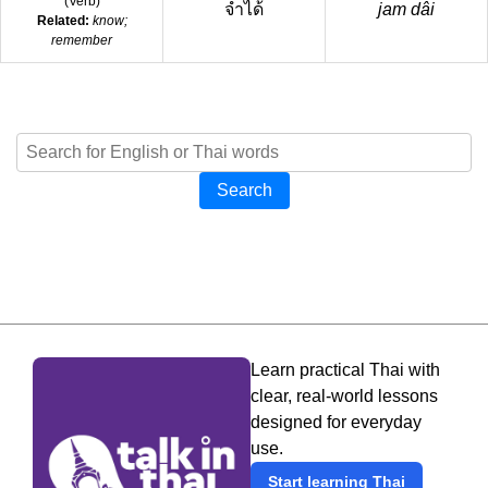
(
Verb
)
จำได้
jam dâi
Related:
know;
remember
Search
Learn practical Thai with
clear, real-world lessons
designed for everyday
use.
Start learning Thai