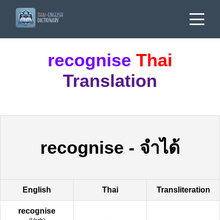
recognise
Thai
Translation
recognise
-
จำได้
English
Thai
Transliteration
recognise