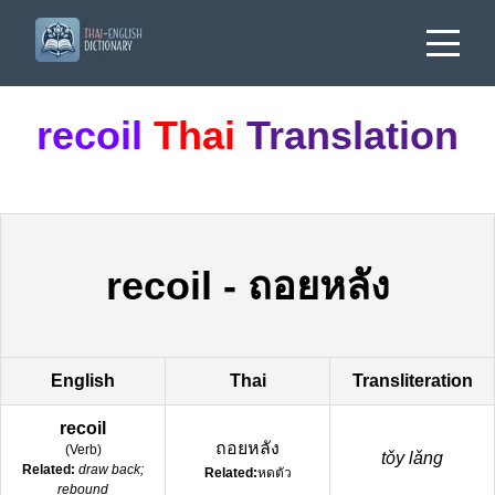
recoil
Thai
Translation
recoil
-
ถอยหลัง
English
Thai
Transliteration
recoil
ถอยหลัง
(
Verb
)
tǒy lǎng
Related:
draw back;
Related:
หดตัว
rebound