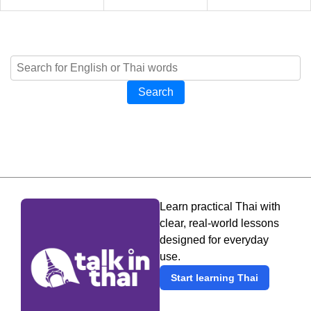
Search
Learn practical Thai with
clear, real-world lessons
designed for everyday
use.
Start learning Thai