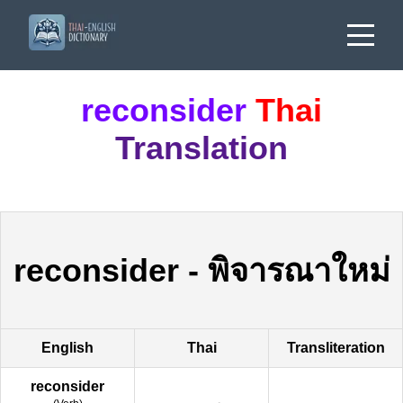
reconsider
Thai
Translation
reconsider
-
พิจารณาใหม่
English
Thai
Transliteration
reconsider