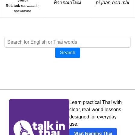
(
Verb
)
พิจารณาใหม่
pí-jaan-naa mài
Related:
reevaluate;
reexamine
Search
Learn practical Thai with
clear, real-world lessons
designed for everyday
use.
Start learning Thai