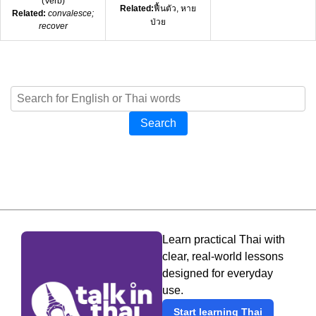
(
Verb
)
Related:
ฟื้นตัว, หาย
Related:
convalesce;
ป่วย
recover
Search
Learn practical Thai with
clear, real-world lessons
designed for everyday
use.
Start learning Thai