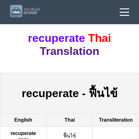
recuperate
Thai
Translation
recuperate
-
ฟื้นไข้
English
Thai
Transliteration
recuperate
ฟื้นไข้