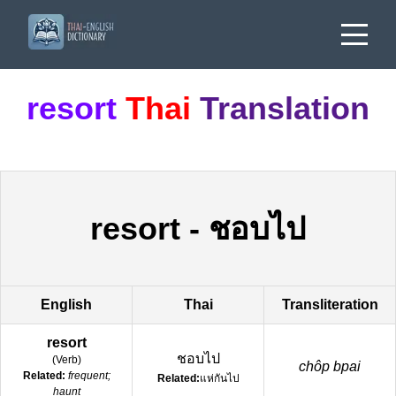
resort
Thai
Translation
resort
-
ชอบไป
English
Thai
Transliteration
resort
ชอบไป
(
Verb
)
chôp bpai
Related:
frequent;
Related:
แห่กันไป
haunt