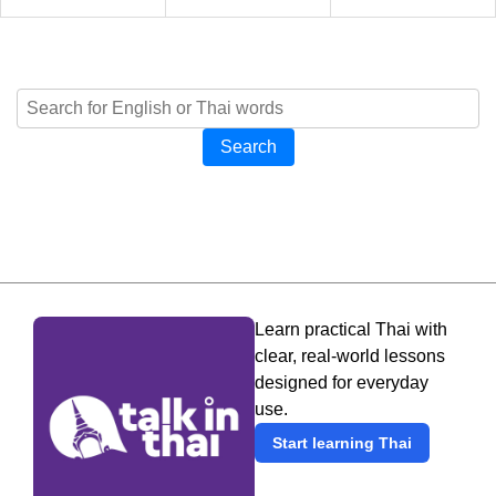
Search
Learn practical Thai with
clear, real-world lessons
designed for everyday
use.
Start learning Thai