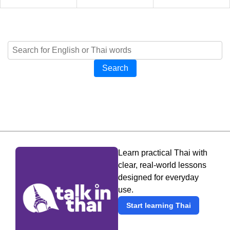
Search
Learn practical Thai with
clear, real-world lessons
designed for everyday
use.
Start learning Thai