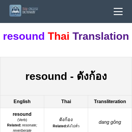
resound
Thai
Translation
resound
-
ดังก้อง
English
Thai
Transliteration
resound
ดังก้อง
(
Verb
)
dang gông
Related:
resonate;
Related:
ดังไปทั่ว
reverberate