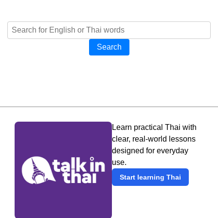
Search
Learn practical Thai with
clear, real-world lessons
designed for everyday
use.
Start learning Thai