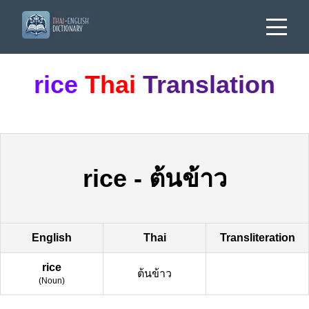
rice
Thai
Translation
rice
-
ต้นข้าว
English
Thai
Transliteration
rice
ต้นข้าว
(
Noun
)