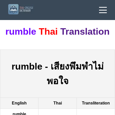
rumble
Thai
Translation
rumble
-
เสียงพึมพำไม่
พอใจ
English
Thai
Transliteration
rumble