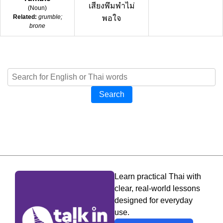
เสียงพึมพำไม่
(
Noun
)
Related:
grumble;
พอใจ
brone
Search
Learn practical Thai with
clear, real-world lessons
designed for everyday
use.