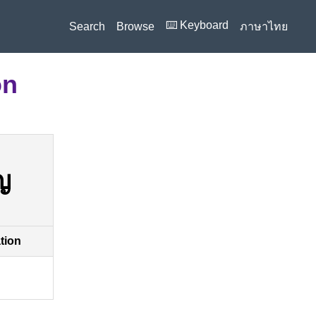
⌨️ Keyboard
Search
Browse
ภาษาไทย
on
ญ
ation