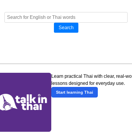
Search
Learn practical Thai with clear, real-wo
lessons designed for everyday use.
Start learning Thai