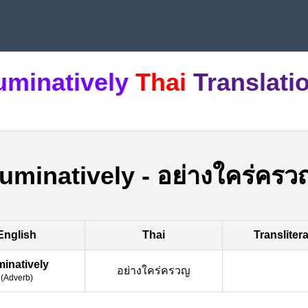
uminatively
Thai
Translati
ruminatively
-
อย่างใคร่ครว
English
Thai
Transliter
minatively
อย่างใคร่ครวญ
(
Adverb
)