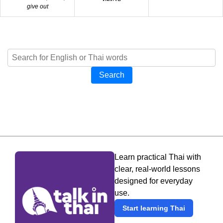
give out
Search
Learn practical Thai with
clear, real-world lessons
designed for everyday
use.
Start learning Thai