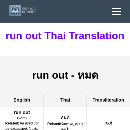
run out Thai Translation
run out
-
หมด
English
Thai
Transliteration
run out
หมด
(
Verb
)
mòt
Related:
be used up;
Related:
ร่อยหรอ, ค่อยๆ
be exhausted; finish;
หมดไป