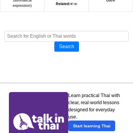
(
Idiomatical
Related:
ฟาด
expression
)
Search
Learn practical Thai with
clear, real-world lessons
designed for everyday
use.
Start learning Thai