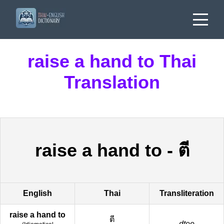
raise a hand to Thai
Translation
raise a hand to
-
ตี
English
Thai
Transliteration
raise a hand to
ตี
dtee