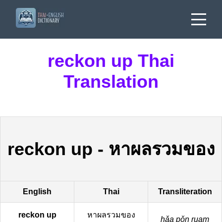
reckon up Thai
Translation
reckon up
-
หาผลรวมของ
English
Thai
Transliteration
reckon up
หาผลรวมของ
hǎa pǒn ruam