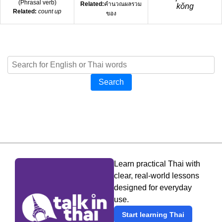
(
Phrasal verb
)
Related:
คำนวณผลรวม
kǒng
Related:
count up
ของ
Search
Learn practical Thai with
clear, real-world lessons
designed for everyday
use.
Start learning Thai