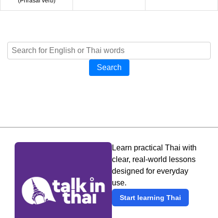
(
Phrasal verb
)
Search
Learn practical Thai with
clear, real-world lessons
designed for everyday
use.
Start learning Thai