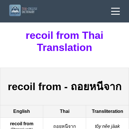
recoil from Thai
Translation
recoil from
-
ถอยหนีจาก
English
Thai
Transliteration
recoil from
ถอยหนีจาก
tǒy něe jàak