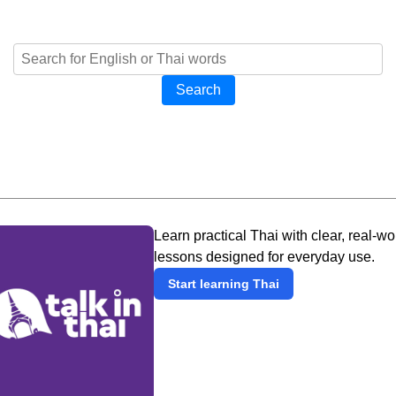
Search
Learn practical Thai with clear, real-wo
lessons designed for everyday use.
Start learning Thai