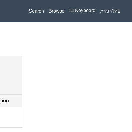
⌨️ Keyboard
Search
Browse
ภาษาไทย
ation