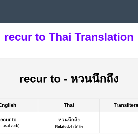
recur to Thai Translation
recur to
-
หวนนึกถึง
English
Thai
Transliter
recur to
หวนนึกถึง
hrasal verb
)
Related:
จำได้อีก