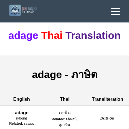
adage
Thai
Translation
adage
-
ภาษิต
English
Thai
Transliteration
adage
ภาษิต
paa-sìt
(
Noun
)
Related:
คติพจน์,
Related:
saying
สุภาษิต