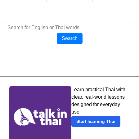
Search
Learn practical Thai with
clear, real-world lessons
designed for everyday
use.
Start learning Thai