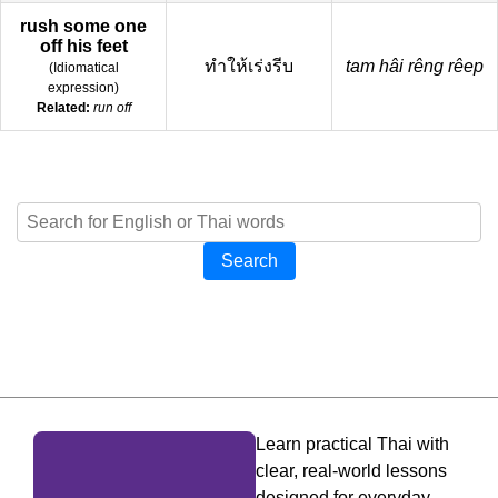
rush some one
off his feet
ทำให้เร่งรีบ
tam hâi rêng rêep
(
Idiomatical
expression
)
Related:
run off
Search
Learn practical Thai with
clear, real-world lessons
designed for everyday