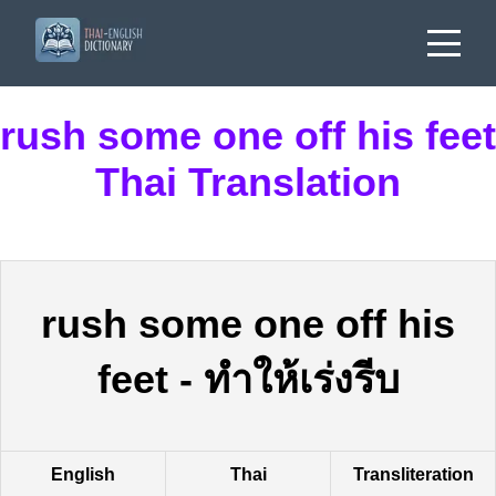
rush some one off his feet
Thai Translation
rush some one off his
feet
-
ทำให้เร่งรีบ
English
Thai
Transliteration