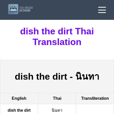
dish the dirt Thai
Translation
dish the dirt
-
นินทา
English
Thai
Transliteration
dish the dirt
นินทา