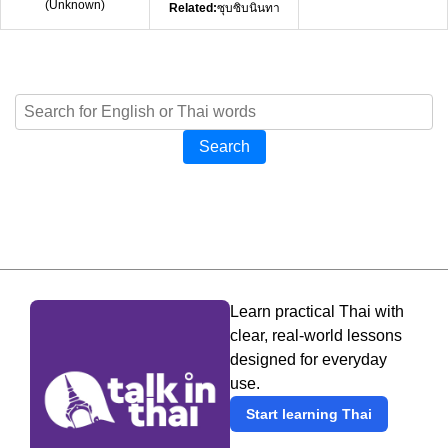
(
Unknown
)
Related:
ซุบซิบนินทา
Search
Learn practical Thai with
clear, real-world lessons
designed for everyday
use.
Start learning Thai