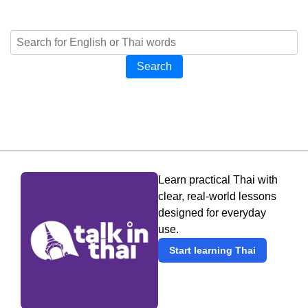
Search
Learn practical Thai with
clear, real-world lessons
designed for everyday
use.
Start learning Thai