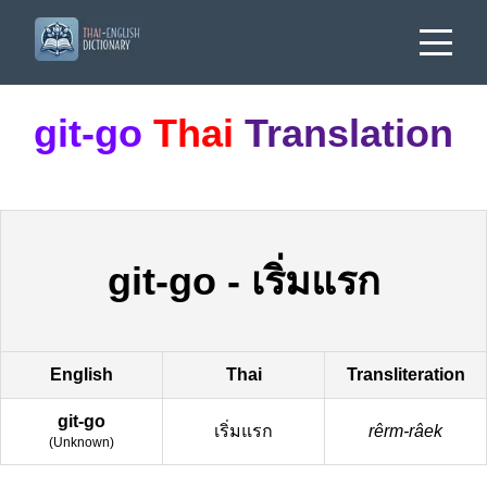
git-go
Thai
Translation
git-go
-
เริ่มแรก
English
Thai
Transliteration
git-go
เริ่มแรก
rêrm-râek
(
Unknown
)